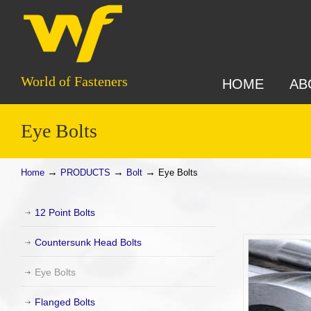
World of Fasteners
HOME
AB
Eye Bolts
→
→
→
Home
PRODUCTS
Bolt
Eye Bolts
12 Point Bolts
Countersunk Head Bolts
Eye Bolts
Flanged Bolts