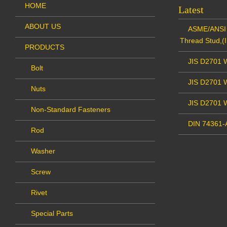
HOME
Latest
ABOUT US
ASME/ANSI 
Thread Stud,(I
PRODUCTS
JIS D2701 W
Bolt
JIS D2701 W
Nuts
JIS D2701 
Non-Standard Fasteners
DIN 74361-A
Rod
Washer
Screw
Rivet
Special Parts