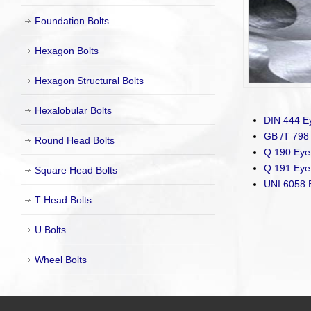
Foundation Bolts
Hexagon Bolts
Hexagon Structural Bolts
Hexalobular Bolts
DIN 444 Ey
GB /T 798 
Round Head Bolts
Q 190 Eye 
Q 191 Eye 
Square Head Bolts
UNI 6058 
T Head Bolts
U Bolts
Wheel Bolts