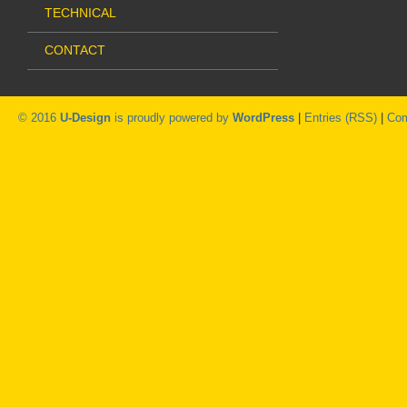
TECHNICAL
CONTACT
© 2016
U-Design
is proudly powered by
WordPress
|
Entries (RSS)
|
Com