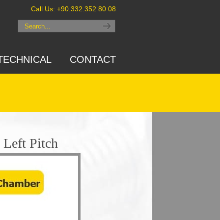
Call Us: +90.332.352 80 08
TECHNICAL
CONTACT
Left Pitch