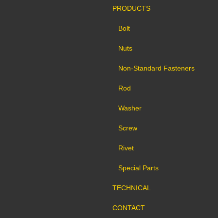
PRODUCTS
Bolt
Nuts
Non-Standard Fasteners
Rod
Washer
Screw
Rivet
Special Parts
TECHNICAL
CONTACT