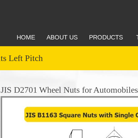
HOME
ABOUT US
PRODUCTS
s Left Pitch
JIS D2701 Wheel Nuts for Automobiles 