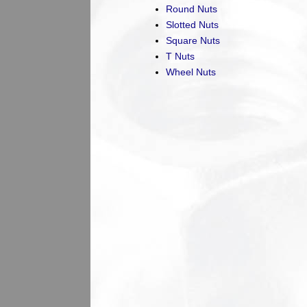
Round Nuts
Slotted Nuts
Square Nuts
T Nuts
Wheel Nuts