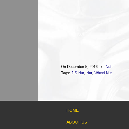
On December 5, 2016
/
Nut
Tags:
JIS Nut
,
Nut
,
Wheel Nut
HOME
ABOUT US