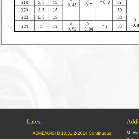
Latest
Addr
M. Aki
ASME/ANSI B 18.31.2-2014 Continuous