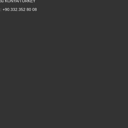
klu KONYA/TURKEY
: +90.332.352 80 08