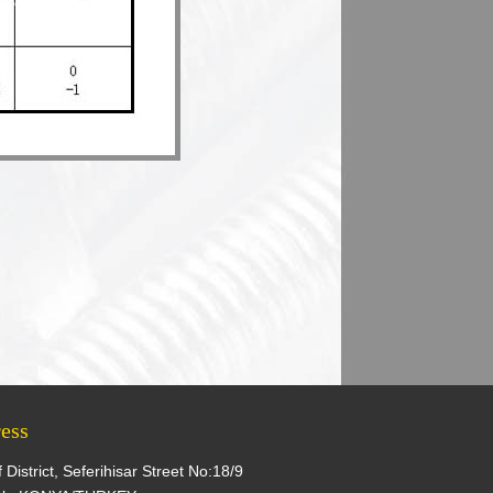
ess
f District, Seferihisar Street No:18/9