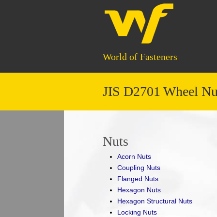
World of Fasteners
JIS D2701 Wheel Nut
Nuts
Acorn Nuts
Coupling Nuts
Flanged Nuts
Hexagon Nuts
Hexagon Structural Nuts
Locking Nuts