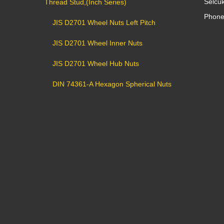
Selcu
Thread Stud,(Inch Series)
Phone
JIS D2701 Wheel Nuts Left Pitch
JIS D2701 Wheel Inner Nuts
JIS D2701 Wheel Hub Nuts
DIN 74361-A Hexagon Spherical Nuts