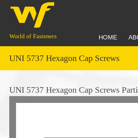
World of Fasteners
HOME
AB
UNI 5737 Hexagon Cap Screws
UNI 5737 Hexagon Cap Screws Parti