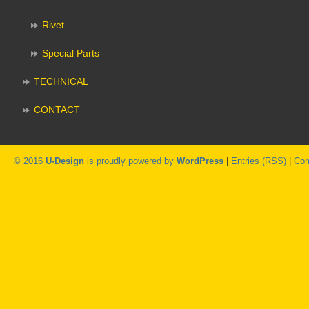
Rivet
Special Parts
TECHNICAL
CONTACT
© 2016
U-Design
is proudly powered by
WordPress
|
Entries (RSS)
|
Com