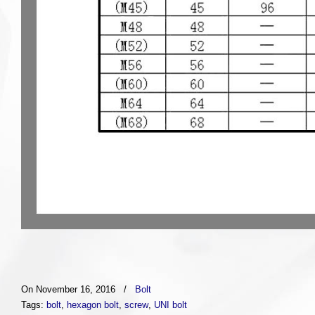
On November 16, 2016
/
Bolt
Tags:
bolt
,
hexagon bolt
,
screw
,
UNI bolt