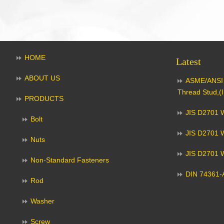
HOME
Latest
ABOUT US
ASME/ANSI 
Thread Stud,(I
PRODUCTS
JIS D2701 W
Bolt
JIS D2701 W
Nuts
JIS D2701 
Non-Standard Fasteners
DIN 74361-A
Rod
Washer
Screw