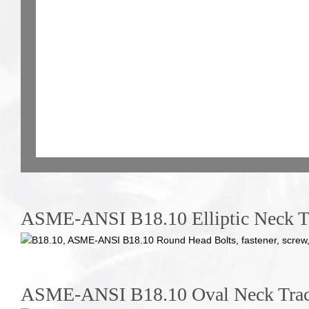
ASME-ANSI B18.10 Elliptic Neck Tr
ASME-ANSI B18.10 Oval Neck Trac