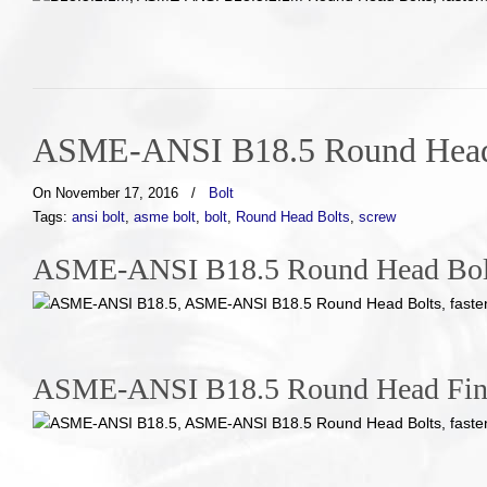
ASME-ANSI B18.5 Round Head
On November 17, 2016
/
Bolt
Tags:
ansi bolt
,
asme bolt
,
bolt
,
Round Head Bolts
,
screw
ASME-ANSI B18.5 Round Head Bol
ASME-ANSI B18.5 Round Head Fin 