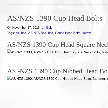
AS/NZS 1390 Cup Head Bolts
On November 17, 2016
/
Bolt
Tags:
AS bolt
,
AS/NZS Bolt
,
bolt
,
Round Head Bolts
,
screw
AS/NZS 1390 Cup Head Square Neck 
AS -NZS 1390 Cup Nibbed Head Bolt