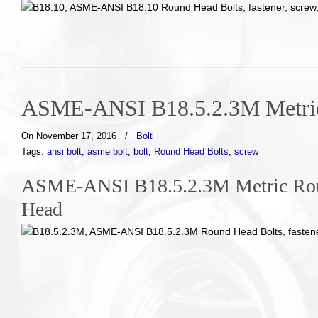
ASME-ANSI B18.5.2.3M Metric
On November 17, 2016
/
Bolt
Tags:
ansi bolt
,
asme bolt
,
bolt
,
Round Head Bolts
,
screw
ASME-ANSI B18.5.2.3M Metric Roun
Head