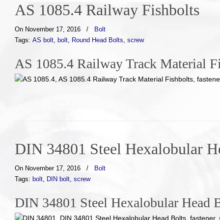
AS 1085.4 Railway Fishbolts
On November 17, 2016
/
Bolt
Tags:
AS bolt
,
bolt
,
Round Head Bolts
,
screw
AS 1085.4 Railway Track Material Fi
DIN 34801 Steel Hexalobular H
On November 17, 2016
/
Bolt
Tags:
bolt
,
DIN bolt
,
screw
DIN 34801 Steel Hexalobular Head B