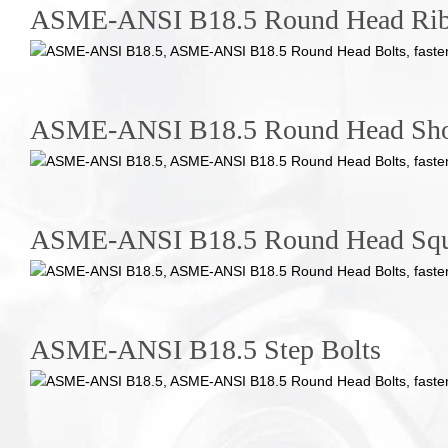
ASME-ANSI B18.5 Round Head Rib
ASME-ANSI B18.5 Round Head Shor
ASME-ANSI B18.5 Round Head Squa
ASME-ANSI B18.5 Step Bolts