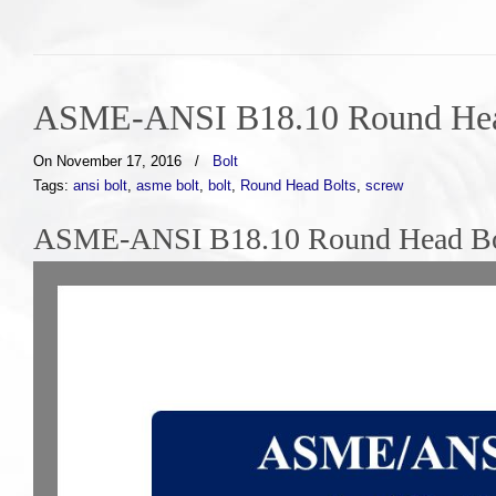
ASME-ANSI B18.10 Round Hea
On November 17, 2016
/
Bolt
Tags:
ansi bolt
,
asme bolt
,
bolt
,
Round Head Bolts
,
screw
ASME-ANSI B18.10 Round Head Bol