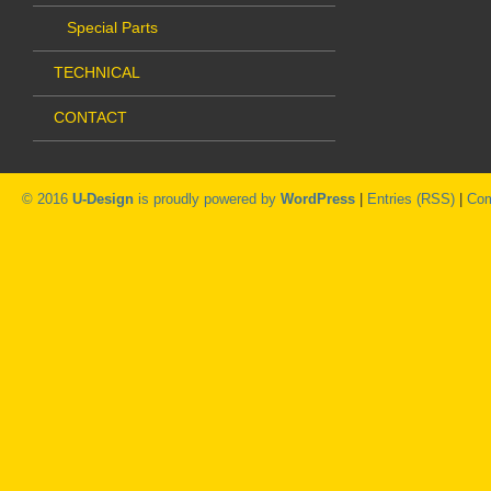
Special Parts
TECHNICAL
CONTACT
© 2016
U-Design
is proudly powered by
WordPress
|
Entries (RSS)
|
Com