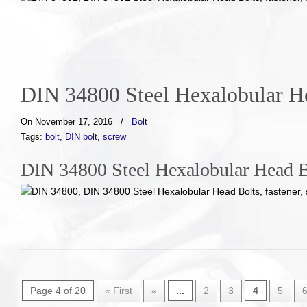
DIN 34800 Steel Hexalobular H
On November 17, 2016
/
Bolt
Tags:
bolt
,
DIN bolt
,
screw
DIN 34800 Steel Hexalobular Head B
Page 4 of 20
« First
«
...
2
3
4
5