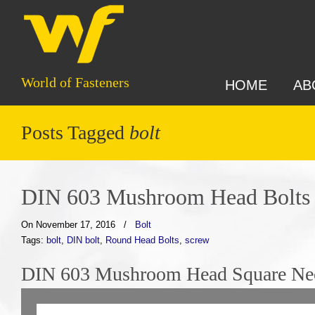
World of Fasteners
HOME
AB
Posts Tagged
bolt
DIN 603 Mushroom Head Bolts
On November 17, 2016
/
Bolt
Tags:
bolt
,
DIN bolt
,
Round Head Bolts
,
screw
DIN 603 Mushroom Head Square Nec