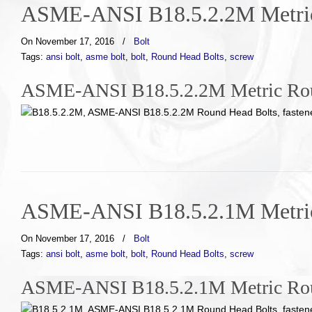
ASME-ANSI B18.5.2.2M Metric
On November 17, 2016
/
Bolt
Tags:
ansi bolt
,
asme bolt
,
bolt
,
Round Head Bolts
,
screw
ASME-ANSI B18.5.2.2M Metric Rou
ASME-ANSI B18.5.2.1M Metric
On November 17, 2016
/
Bolt
Tags:
ansi bolt
,
asme bolt
,
bolt
,
Round Head Bolts
,
screw
ASME-ANSI B18.5.2.1M Metric Roun