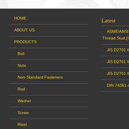
HOME
Latest
ABOUT US
ASME/ANSI 
Thread Stud,(I
PRODUCTS
JIS D2701 W
Bolt
JIS D2701 W
Nuts
JIS D2701 
Non-Standard Fasteners
DIN 74361-A
Rod
Washer
Screw
Rivet