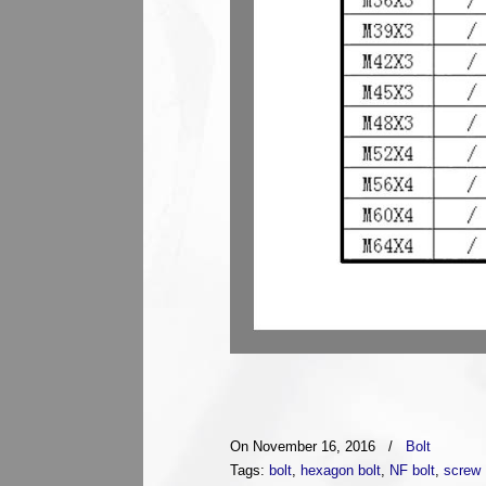
On November 16, 2016
/
Bolt
Tags:
bolt
,
hexagon bolt
,
NF bolt
,
screw