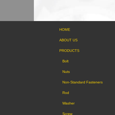
HOME
ABOUT US
PRODUCTS
Bolt
Nuts
Non-Standard Fasteners
Rod
Washer
Screw