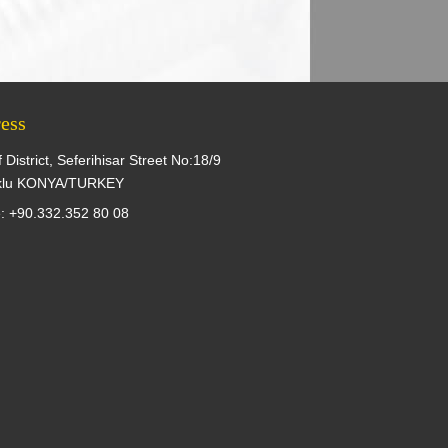
ess
f District, Seferihisar Street No:18/9
klu KONYA/TURKEY
: +90.332.352 80 08