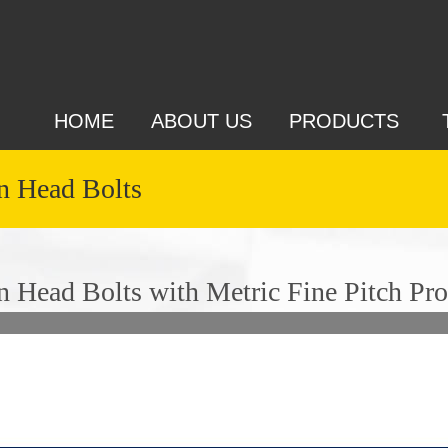
HOME
ABOUT US
PRODUCTS
 Head Bolts
Head Bolts with Metric Fine Pitch Pro