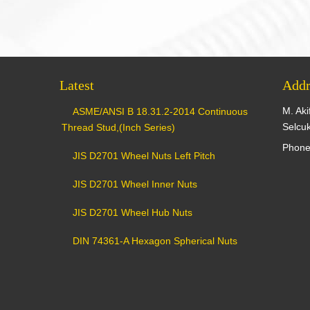
Latest
Addr
M. Aki
ASME/ANSI B 18.31.2-2014 Continuous
Selcu
Thread Stud,(Inch Series)
Phone
JIS D2701 Wheel Nuts Left Pitch
JIS D2701 Wheel Inner Nuts
JIS D2701 Wheel Hub Nuts
DIN 74361-A Hexagon Spherical Nuts