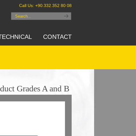
Call Us: +90.332.352 80 08
TECHNICAL
CONTACT
duct Grades A and B