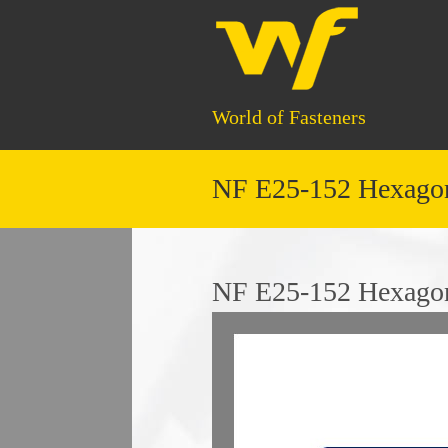
World of Fasteners
NF E25-152 Hexagon
NF E25-152 Hexagon 