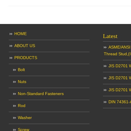
HOME
Latest
ABOUT US
ASME/ANSI 
Thread Stud,(I
PRODUCTS
JIS D2701 W
Bolt
JIS D2701 W
Nuts
JIS D2701 
Non-Standard Fasteners
DIN 74361-A
Rod
Washer
Screw