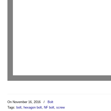
On November 16, 2016
/
Bolt
Tags:
bolt
,
hexagon bolt
,
NF bolt
,
screw