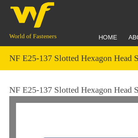
World of Fasteners
HOME
AB
NF E25-137 Slotted Hexagon Head 
NF E25-137 Slotted Hexagon Head S