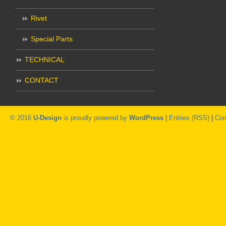
Rivet
Special Parts
TECHNICAL
CONTACT
© 2016
U-Design
is proudly powered by
WordPress
|
Entries (RSS)
|
Com